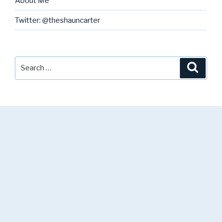
About Me
Twitter: @theshauncarter
Search
Searc
for: