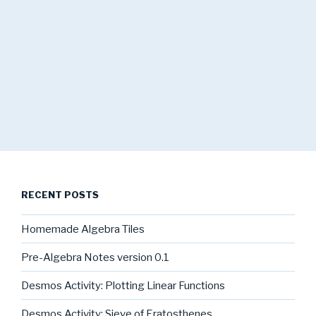
RECENT POSTS
Homemade Algebra Tiles
Pre-Algebra Notes version 0.1
Desmos Activity: Plotting Linear Functions
Desmos Activity: Sieve of Eratosthenes