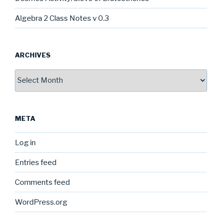
Algebra 2 Class Notes v 0.3
ARCHIVES
Archives
META
Log in
Entries feed
Comments feed
WordPress.org