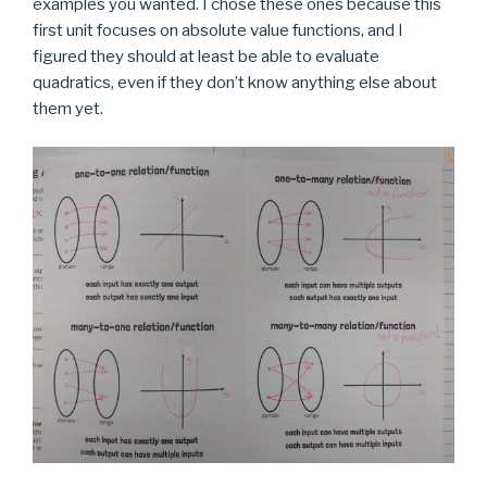
examples you wanted. I chose these ones because this
first unit focuses on absolute value functions, and I
figured they should at least be able to evaluate
quadratics, even if they don’t know anything else about
them yet.