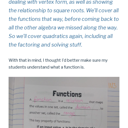
dealing with vertex form, as well as showing
the relationship to square roots. We’ll cover all
the functions that way, before coming back to
all the other algebra we missed along the way.
So we’ll cover quadratics again, including all
the factoring and solving stuff.
With that in mind, I thought I’d better make sure my
students understand what a function is.