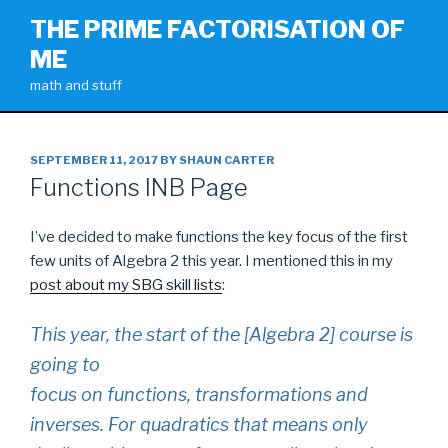
Skip
THE PRIME FACTORISATION OF
to
ME
content
math and stuff
POSTED
SEPTEMBER 11, 2017
BY
SHAUN CARTER
ON
Functions INB Page
I’ve decided to make functions the key focus of the first
few units of Algebra 2 this year. I mentioned this in my
post about my SBG skill lists
:
This year, the start of the [Algebra 2] course is
going to
focus on functions, transformations and
inverses. For quadratics that means only