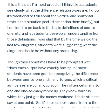
This is the part I’m most proud of. I think it lets students
see clearly what the difference relation types are. I know
it’s traditional to talk about the vertical and horizontal
tests in this situation (and I did mention them briefly), but
I decided to go back to the basic definitions of one-to-
one, etc. and let students develop an understanding from
those definitions. I was glad that by the time we did the
last few diagrams, students were suggesting what the
diagrams should be without any prompting.
Though they sometimes have to be prompted with
“does each output have exactly one input,” most
students have been good at recognizing the difference
between one-to-one and many-to-one, which is critical
as inverses are coming up soon. They often get many-to-
one and one-to-many mixed up. They know which is
which, they just get the names confused. I had a student
say at one point, “So, it’s the number it goes from to the