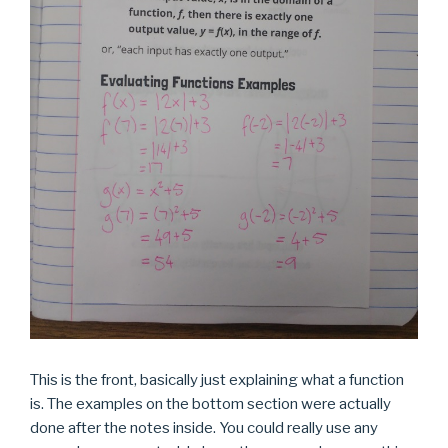
This is the front, basically just explaining what a function
is. The examples on the bottom section were actually
done after the notes inside. You could really use any