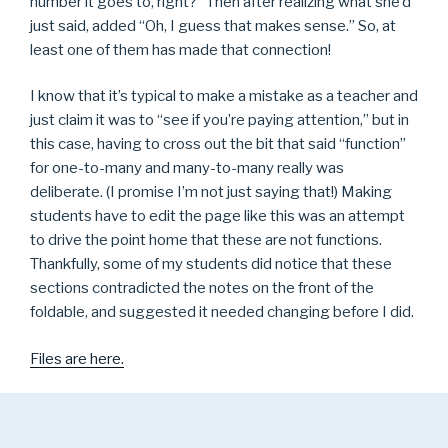
number it goes to, right?” Then after realizing what she’d
just said, added “Oh, I guess that makes sense.” So, at
least one of them has made that connection!
I know that it’s typical to make a mistake as a teacher and
just claim it was to “see if you’re paying attention,” but in
this case, having to cross out the bit that said “function”
for one-to-many and many-to-many really was
deliberate. (I promise I’m not just saying that!) Making
students have to edit the page like this was an attempt
to drive the point home that these are not functions.
Thankfully, some of my students did notice that these
sections contradicted the notes on the front of the
foldable, and suggested it needed changing before I did.
Files are here.