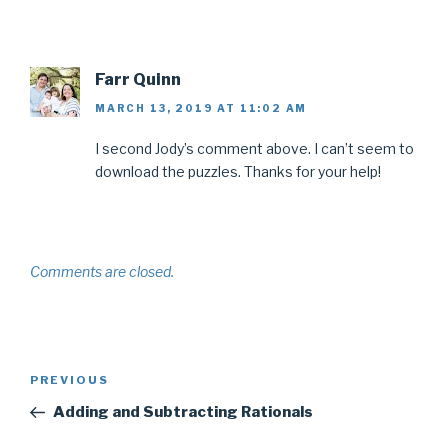
Farr Quinn
MARCH 13, 2019 AT 11:02 AM
I second Jody’s comment above. I can’t seem to
download the puzzles. Thanks for your help!
Comments are closed.
Post
Previous
PREVIOUS
navigation
Post
Adding and Subtracting Rationals