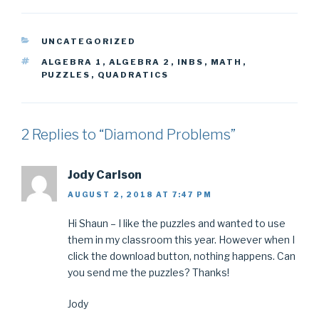
CATEGORIES
UNCATEGORIZED
TAGS
ALGEBRA 1
,
ALGEBRA 2
,
INBS
,
MATH
,
PUZZLES
,
QUADRATICS
2 Replies to “Diamond Problems”
Jody Carlson
AUGUST 2, 2018 AT 7:47 PM
Hi Shaun – I like the puzzles and wanted to use
them in my classroom this year. However when I
click the download button, nothing happens. Can
you send me the puzzles? Thanks!
Jody