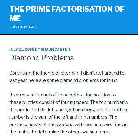
Skip
THE PRIME FACTORISATION OF
to
ME
content
math and stuff
POSTED
JULY 21, 2018
BY
SHAUN CARTER
ON
Diamond Problems
Continuing the theme of blogging I didn’t get around to
last year, here are some diamond problems for INBs.
If you haven’t heard of these before, the solution to
these puzzles consist of four numbers. The top number is
the product of the left and right numbers, and the bottom
number is the sum of the left and right numbers. The
puzzle consists of the diamond with two numbers filled in;
the task is to determine the other two numbers.