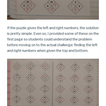
If the puzzle gives the left and right numbers, the solution
is pretty simple. Even so, I provided some of these on the
first page so students could understand the problem
before moving on to the actual challenge: finding the left
and right numbers when given the top and bottom.