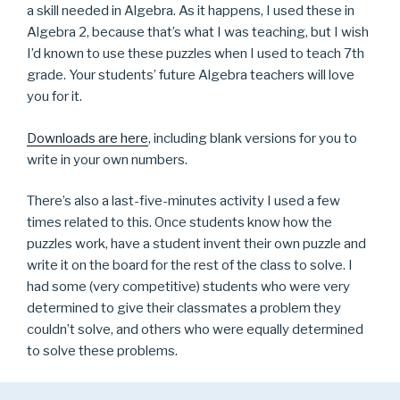
a skill needed in Algebra. As it happens, I used these in
Algebra 2, because that’s what I was teaching, but I wish
I’d known to use these puzzles when I used to teach 7th
grade. Your students’ future Algebra teachers will love
you for it.
Downloads are here
, including blank versions for you to
write in your own numbers.
There’s also a last-five-minutes activity I used a few
times related to this. Once students know how the
puzzles work, have a student invent their own puzzle and
write it on the board for the rest of the class to solve. I
had some (very competitive) students who were very
determined to give their classmates a problem they
couldn’t solve, and others who were equally determined
to solve these problems.