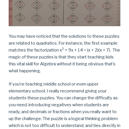
You may have noticed that the solutions to these puzzles
are related to quadratics. For instance, the first example
2
matches the factorization x
+ 9x + 14 = (x + 2)(x + 7). The
magic of these puzzles is that they start teaching kids
this vital skill for Algebra without it being obvious that’s
what happening.
If you’re teaching middle school or even upper
elementary school, I really recommend giving your
students these puzzles. You can change the difficulty as
you need, introducing negatives when students are
ready, and decimals or fractions when you really want to
up the challenge. The puzzle is a logical thinking problem
which is not too difficult to understand, and ties directly in