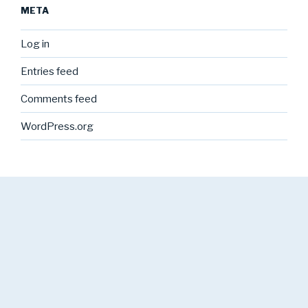
META
Log in
Entries feed
Comments feed
WordPress.org