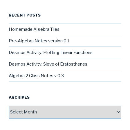
RECENT POSTS
Homemade Algebra Tiles
Pre-Algebra Notes version 0.1
Desmos Activity: Plotting Linear Functions
Desmos Activity: Sieve of Eratosthenes
Algebra 2 Class Notes v 0.3
ARCHIVES
Archives