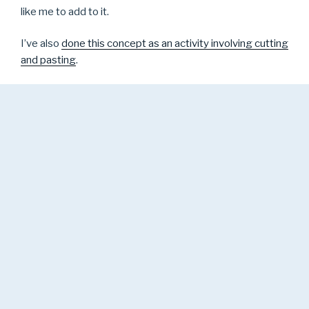
like me to add to it.
I’ve also
done this concept as an activity involving cutting
and pasting
.