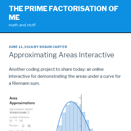
Skip
THE PRIME FACTORISATION OF
to
ME
content
math and stuff
POSTED
JUNE 11, 2016
BY
SHAUN CARTER
ON
Approximating Areas Interactive
Another coding project to share today: an online
interactive for demonstrating the areas under a curve for
a Riemann sum.