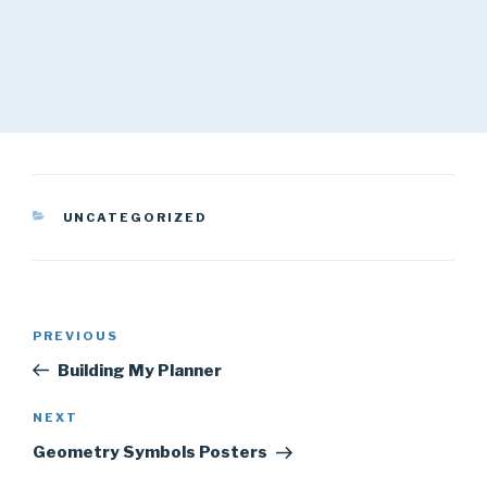
CATEGORIES
UNCATEGORIZED
Post
Previous
PREVIOUS
navigation
Post
Building My Planner
Next
NEXT
Post
Geometry Symbols Posters