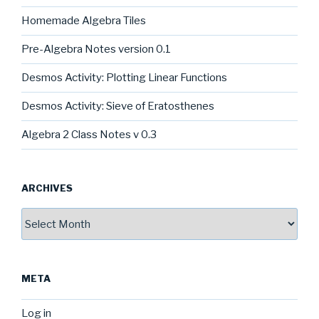
Homemade Algebra Tiles
Pre-Algebra Notes version 0.1
Desmos Activity: Plotting Linear Functions
Desmos Activity: Sieve of Eratosthenes
Algebra 2 Class Notes v 0.3
ARCHIVES
Archives
META
Log in