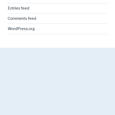
Entries feed
Comments feed
WordPress.org