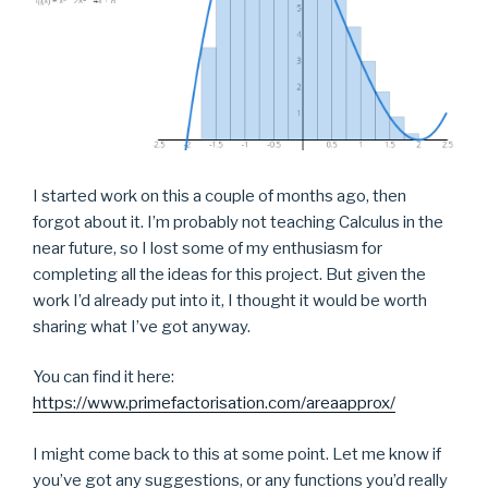
I started work on this a couple of months ago, then
forgot about it. I’m probably not teaching Calculus in the
near future, so I lost some of my enthusiasm for
completing all the ideas for this project. But given the
work I’d already put into it, I thought it would be worth
sharing what I’ve got anyway.
You can find it here:
https://www.primefactorisation.com/areaapprox/
I might come back to this at some point. Let me know if
you’ve got any suggestions, or any functions you’d really