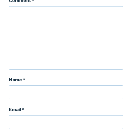
Comment
*
Name
*
Email
*