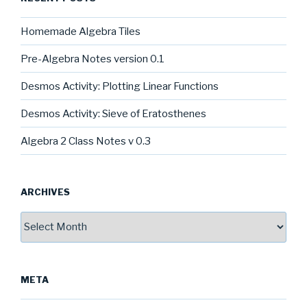
Homemade Algebra Tiles
Pre-Algebra Notes version 0.1
Desmos Activity: Plotting Linear Functions
Desmos Activity: Sieve of Eratosthenes
Algebra 2 Class Notes v 0.3
ARCHIVES
Archives
META