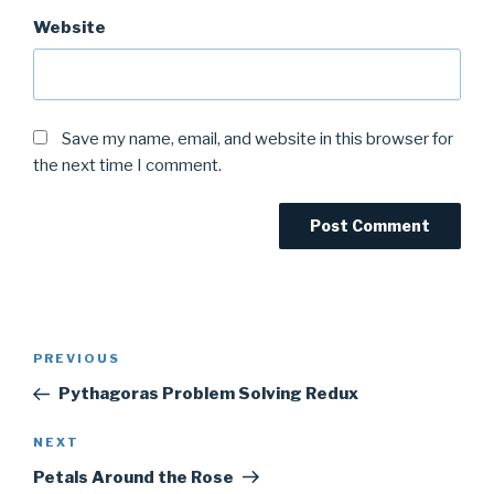
Website
Save my name, email, and website in this browser for
the next time I comment.
Post
Previous
PREVIOUS
navigation
Post
Pythagoras Problem Solving Redux
Next
NEXT
Post
Petals Around the Rose