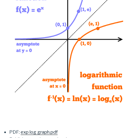
PDF:
exp log graph.pdf