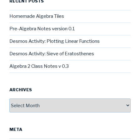
RECENT POSTS
Homemade Algebra Tiles
Pre-Algebra Notes version 0.1
Desmos Activity: Plotting Linear Functions
Desmos Activity: Sieve of Eratosthenes
Algebra 2 Class Notes v 0.3
ARCHIVES
Archives
META