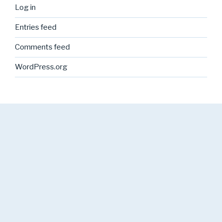
Log in
Entries feed
Comments feed
WordPress.org