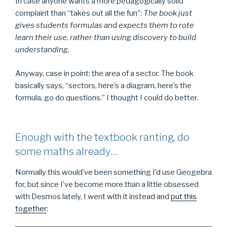
In case anyone wants a more pedagogically solid
complaint than “takes out all the fun”:
The book just
gives students formulas and expects them to rote
learn their use, rather than using discovery to build
understanding.
Anyway, case in point: the area of a sector. The book
basically says, “sectors, here’s a diagram, here’s the
formula, go do questions.” I thought I could do better.
Enough with the textbook ranting, do
some maths already…
Normally this would’ve been something I’d use Geogebra
for, but since I’ve become more than a little obsessed
with Desmos lately, I went with it instead and
put this
together
: