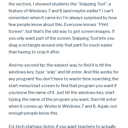
the sectors, I showed students the “Snipping Tool”, a
feature of Windows 7 and 8 (and maybe earlier? I can’t
remember when it came in.) I’m always surprised by how
few people know about this. Everyone knows “Print
Screen”, but that’s the old way to get screen images. If
you only want part of the screen, Snipping Tool lets you
drag a rectangle around only that part! So much easier
than having to crop it after.
And my second tip: the easiest way to find it is hit the
windows key, type “snip” and hit enter. And this works for
any program! You don’t have to waste time searching the
start menu/start screen to find that program you want if
you know the name of it. Just hit the windows key, start
typing the name of the program you want, then hit enter
when it comes up. Works in Windows 7 and 8. Again, not
enough people know this.
Ed-tech startups: listen, if you want teachers to actually