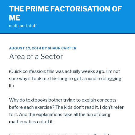
Skip
THE PRIME FACTORISATION OF
to
ME
content
math and stuff
POSTED
AUGUST 19, 2014
BY
SHAUN CARTER
ON
Area of a Sector
(Quick confession: this was actually weeks ago. I’m not
sure why it took me this long to get around to blogging
it.)
Why do textbooks bother trying to explain concepts
before each exercise? The kids don’t read it, I don’t refer
to it. And the explanations take all the fun of doing
mathematics out of it.