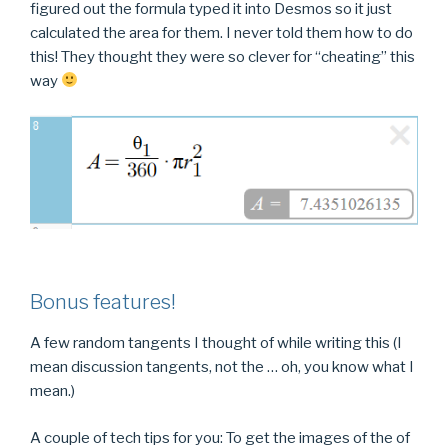
figured out the formula typed it into Desmos so it just
calculated the area for them. I never told them how to do
this! They thought they were so clever for “cheating” this
way
Bonus features!
A few random tangents I thought of while writing this (I
mean discussion tangents, not the … oh, you know what I
mean.)
A couple of tech tips for you: To get the images of the of