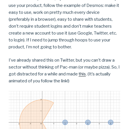
use your product, follow the example of Desmos: make it
easy to use, work on pretty much every device
(preferably in a browser), easy to share with students,
don’t require student logins and don’t make teachers
create a new account to use it (use Google, Twitter, etc.
to login). If I need to jump through hoops to use your
product, I’m not going to bother.
I’ve already shared this on Twitter, but you can’t draw a
sector without thinking of Pac-man (or maybe pizza). So, I
got distracted for a while and made
this
. (It’s actually
animated of you follow the link!)