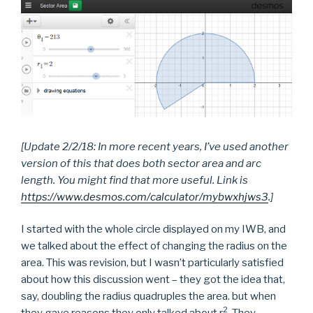
[Update 2/2/18: In more recent years, I’ve used another
version of this that does both sector are
a and arc
length. You might find that more useful. Link is
https://www.desmos.com/calculator/mybwxhjws3
.]
I started with the whole circle displayed on my IWB, and
we talked about the effect of changing the radius on the
area. This was revision, but I wasn’t particularly satisfied
about how this discussion went – they got the idea that,
say, doubling the radius quadruples the area. but when
2