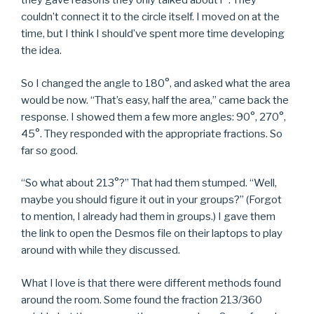
they gave reasons they only talked about r
. They
couldn’t connect it to the circle itself. I moved on at the
time, but I think I should’ve spent more time developing
the idea.
So I changed the angle to 180°, and asked what the area
would be now. “That’s easy, half the area,” came back the
response. I showed them a few more angles: 90°, 270°,
45°. They responded with the appropriate fractions. So
far so good.
“So what about 213°?” That had them stumped. “Well,
maybe you should figure it out in your groups?” (Forgot
to mention, I already had them in groups.) I gave them
the link to open the Desmos file on their laptops to play
around with while they discussed.
What I love is that there were different methods found
around the room. Some found the fraction 213/360