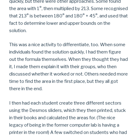
quickly, but there were other approaches. Some found
the area with 1°, then multiplied by 213. Some recognised
that 213° is between 180° and 180° + 45°, and used that
fact to determine lower and upper bounds on the
solution.
This was a nice activity to differentiate, too. When some
individuals found the solution quickly, I had them figure
out the formula themselves. When they thought they had
it, I made them explain it with their groups, who then
discussed whether it worked or not. Others needed more
time to find the area in the first place, but they all got
there in the end.
I then had each student create three different sectors
using the Desmos sliders, which they then printed, stuck
in their books and calculated the areas for. (The nice
legacy of being in the former computer lab is having a
printer in the room!) A few switched on students who had