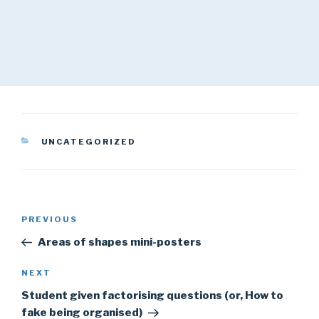
CATEGORIES
UNCATEGORIZED
Post
Previous
PREVIOUS
navigation
Post
Areas of shapes mini-posters
Next
NEXT
Post
Student given factorising questions (or, How to
fake being organised)